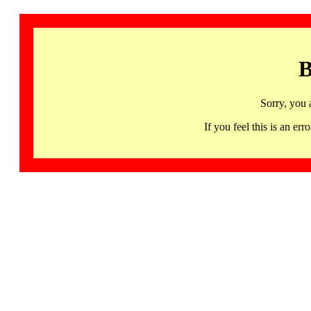
B
Sorry, you 
If you feel this is an 