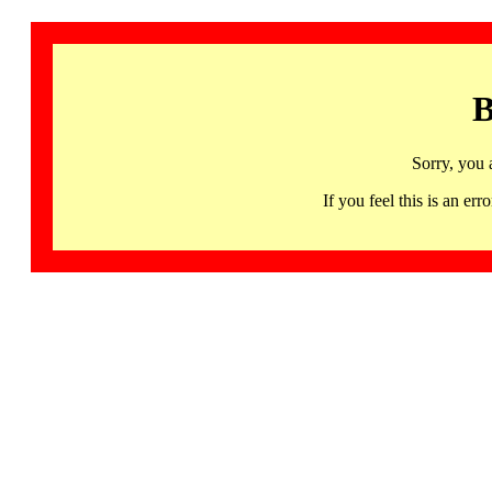
B
Sorry, you 
If you feel this is an 