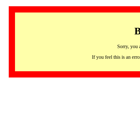
B
Sorry, you 
If you feel this is an 