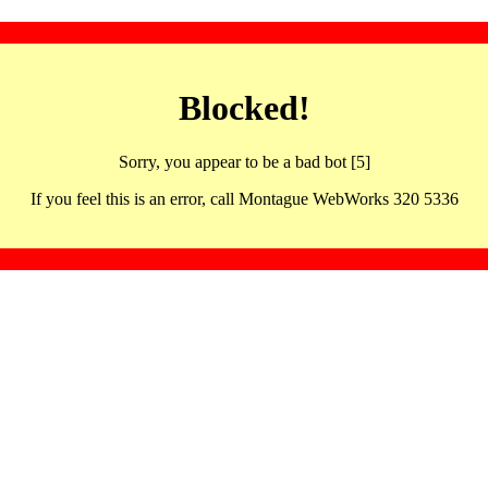
Blocked!
Sorry, you appear to be a bad bot [5]
If you feel this is an error, call Montague WebWorks 320 5336