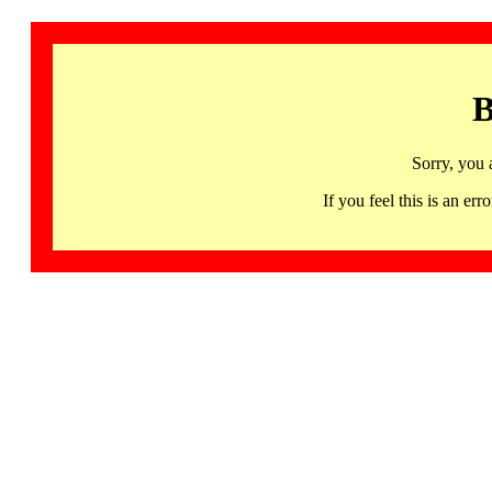
B
Sorry, you 
If you feel this is an 