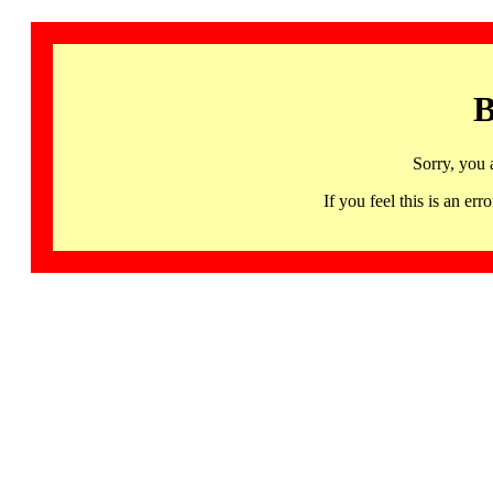
B
Sorry, you 
If you feel this is an 