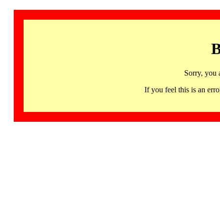
B
Sorry, you 
If you feel this is an 